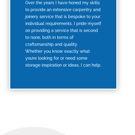
Over the years I have honed my skills
to provide an extensive carpentry and
joinery service that is bespoke to your
individual requirements. I pride myself
on providing a service that is second
to none, both in terms of
craftsmanship and quality.
Whether you know exactly what
you’re looking for or need some
storage inspiration or ideas, I can help.