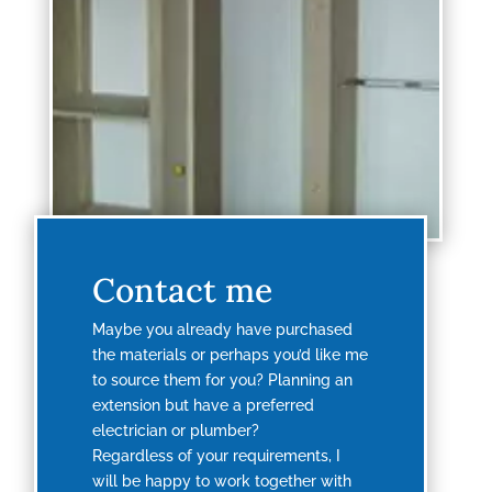
Contact me
Maybe you already have purchased
the materials or perhaps you’d like me
to source them for you? Planning an
extension but have a preferred
electrician or plumber?
Regardless of your requirements, I
will be happy to work together with