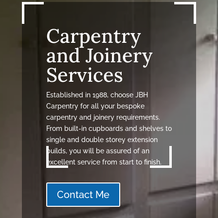
Carpentry
and Joinery
Services
Established in 1988, choose JBH
Carpentry for all your bespoke
carpentry and joinery requirements.
From built-in cupboards and shelves to
single and double storey extension
builds, you will be assured of an
excellent service from start to finish.
Contact Me