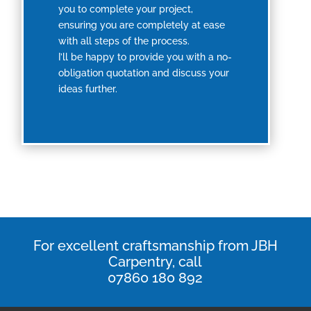
you to complete your project,
ensuring you are completely at ease
with all steps of the process.
I’ll be happy to provide you with a no-
obligation quotation and discuss your
ideas further.
For excellent craftsmanship from JBH
Carpentry, call
07860 180 892