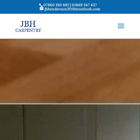
07860 180 892 | 01869 347 457
jbhenderson2019@outlook.com