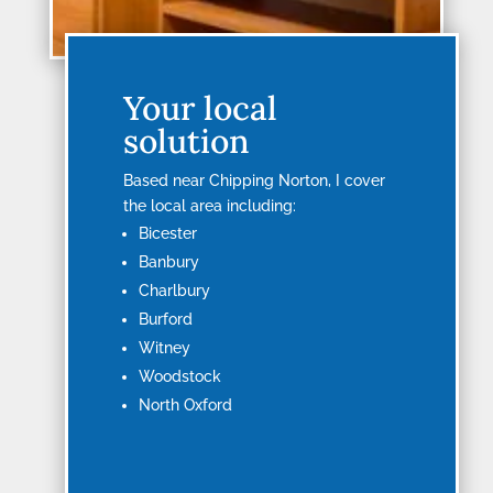
Your local
solution
Based near Chipping Norton, I cover
the local area including:
Bicester
Banbury
Charlbury
Burford
Witney
Woodstock
North Oxford