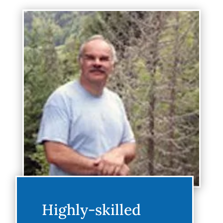
Highly-skilled